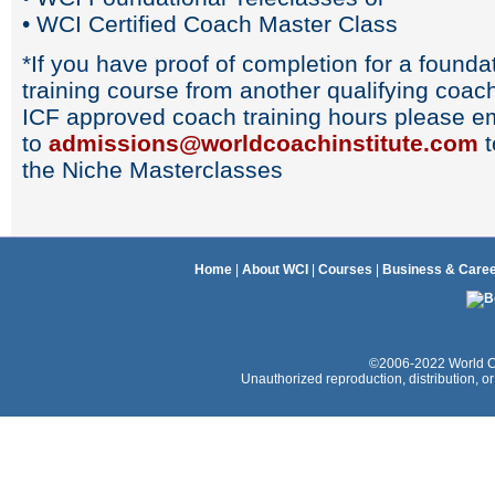
• WCI Certified Coach Master Class
*If you have proof of completion for a found
training course from another qualifying coach
ICF approved coach training hours please ema
to
admissions@worldcoachinstitute.com
t
the Niche Masterclasses
Home
|
About WCI
|
Courses
|
Business & Care
©2006-2022 World Coac
Unauthorized reproduction, distribution, or e