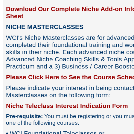
Download Our Complete Niche Add-on Inf
Sheet
NICHE MASTERCLASSES
WCI's Niche Masterclasses are for advance
completed their foundational training and wou
skills in their niche. Each advanced niche cou
Advanced Niche Coaching Skills & Tools Appl
Practicum and a 3) Business / Career Booste
Please Click Here to See the Course Sche
Please indicate your interest in being conta
Masterclasses on the following form:
Niche Teleclass Interest Indication Form
Pre-requisite:
You must be registering or you must
one of the following courses.
• WCI Foundational Teleclasses or