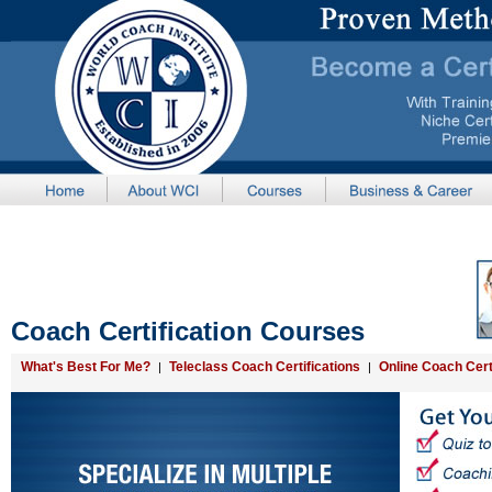
Coach Certification Courses
What's Best For Me?
Teleclass Coach Certifications
Online Coach Cert
|
|