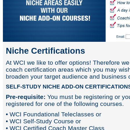
Email:
Niche Certifications
At WCI we like to offer options! Therefore we
coach certification areas which you may wish
broaden your target audience and business o
SELF-STUDY NICHE ADD-ON CERTIFICATION
Pre-requisite:
You must be registering or yo
registered for one of the following courses.
• WCI Foundational Teleclasses or
• WCI Self-Study Course or
• WCI Certified Coach Master Class