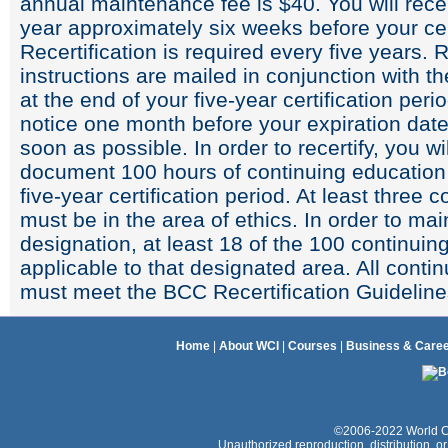
annual maintenance fee is $40. You will rece
year approximately six weeks before your cer
Recertification is required every five years. 
instructions are mailed in conjunction with 
at the end of your five-year certification perio
notice one month before your expiration dat
soon as possible. In order to recertify, you wi
document 100 hours of continuing education
five-year certification period. At least three
must be in the area of ethics. In order to mai
designation, at least 18 of the 100 continui
applicable to that designated area. All contin
must meet the BCC Recertification Guideline
Home
|
About WCI
|
Courses
|
Business & Care
©2006-2022 World Coac
Unauthorized reproduction, distribution, or e