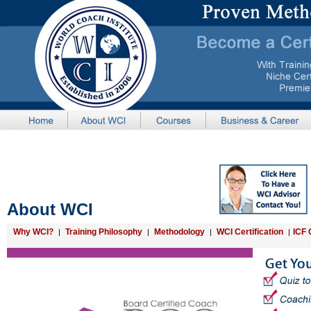
About WCI
Why WCI?
Training Philosophy
Methodology
WCI Certification
ICF 
|
|
|
|