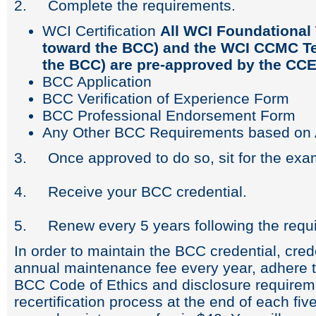
2. Complete the requirements.
WCI Certification
All WCI Foundational 
toward the BCC) and the WCI CCMC Te
the BCC) are pre-approved by the CCE
BCC Application
BCC Verification of Experience Form
BCC Professional Endorsement Form
Any Other BCC Requirements based on A
3. Once approved to do so, sit for the exam 
4. Receive your BCC credential.
5. Renew every 5 years following the requ
In order to maintain the BCC credential, cre
annual maintenance fee every year, adhere t
BCC Code of Ethics and disclosure requirem
recertification process at the end of each fiv