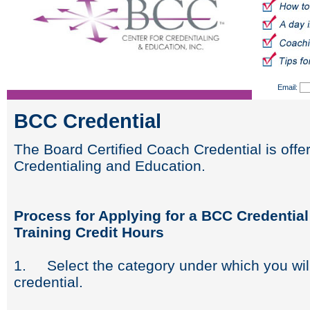
Email:
BCC Credential
The Board Certified Coach Credential is offe
Credentialing and Education.
Process for Applying for a BCC Credentia
Training Credit Hours
1. Select the category under which you wil
credential.